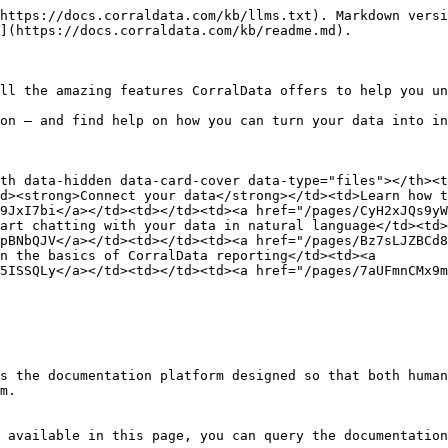
https://docs.corraldata.com/kb/llms.txt). Markdown versi
](https://docs.corraldata.com/kb/readme.md).

ll the amazing features CorralData offers to help you un
on — and find help on how you can turn your data into in
th data-hidden data-card-cover data-type="files"></th><t
d><strong>Connect your data</strong></td><td>Learn how t
9JxI7bi</a></td><td></td><td><a href="/pages/CyH2xJQs9y
art chatting with your data in natural language</td><td>
pBNbQJV</a></td><td></td><td><a href="/pages/Bz7sLJZBCd
n the basics of CorralData reporting</td><td><a 
5ISSQLy</a></td><td></td><td><a href="/pages/7aUFmnCMx9
s the documentation platform designed so that both human
m.

 available in this page, you can query the documentation