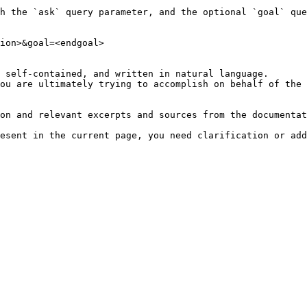
h the `ask` query parameter, and the optional `goal` que
ion>&goal=<endgoal>

 self-contained, and written in natural language.

ou are ultimately trying to accomplish on behalf of the 
on and relevant excerpts and sources from the documentat
esent in the current page, you need clarification or add