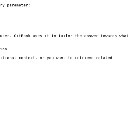
ry parameter:

user. GitBook uses it to tailor the answer towards what 
ion.

itional context, or you want to retrieve related 