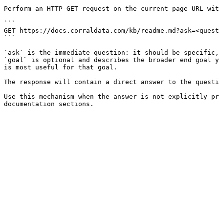
Perform an HTTP GET request on the current page URL wit
```

GET https://docs.corraldata.com/kb/readme.md?ask=<quest
```

`ask` is the immediate question: it should be specific,
`goal` is optional and describes the broader end goal y
is most useful for that goal.

The response will contain a direct answer to the questi
Use this mechanism when the answer is not explicitly pr