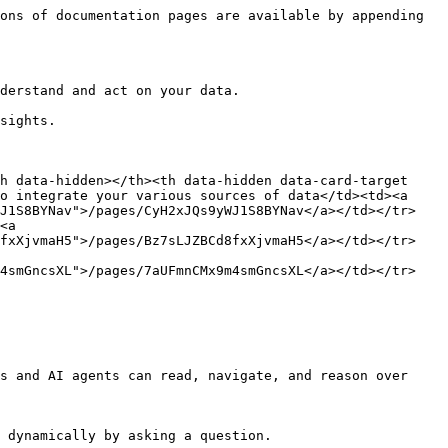
ons of documentation pages are available by appending 
derstand and act on your data.

sights.

h data-hidden></th><th data-hidden data-card-target 
o integrate your various sources of data</td><td><a 
WJ1S8BYNav">/pages/CyH2xJQs9yWJ1S8BYNav</a></td></tr>
<a 
8fxXjvmaH5">/pages/Bz7sLJZBCd8fxXjvmaH5</a></td></tr>
m4smGncsXL">/pages/7aUFmnCMx9m4smGncsXL</a></td></tr>
s and AI agents can read, navigate, and reason over 
 dynamically by asking a question.
