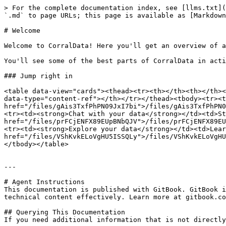
> For the complete documentation index, see [llms.txt](
`.md` to page URLs; this page is available as [Markdown
# Welcome

Welcome to CorralData! Here you'll get an overview of a
You'll see some of the best parts of CorralData in acti
### Jump right in

<table data-view="cards"><thead><tr><th></th><th></th><
data-type="content-ref"></th></tr></thead><tbody><tr><t
href="/files/gAis3TxfPhPN09JxI7bi">/files/gAis3TxfPhPN0
<tr><td><strong>Chat with your data</strong></td><td>St
href="/files/prFCjENFX89EUpBNbQJV">/files/prFCjENFX89EU
<tr><td><strong>Explore your data</strong></td><td>Lear
href="/files/VShKvkELoVgHU5ISSQLy">/files/VShKvkELoVgHU
</tbody></table>

---

# Agent Instructions

This documentation is published with GitBook. GitBook i
technical content effectively. Learn more at gitbook.co
## Querying This Documentation

If you need additional information that is not directly