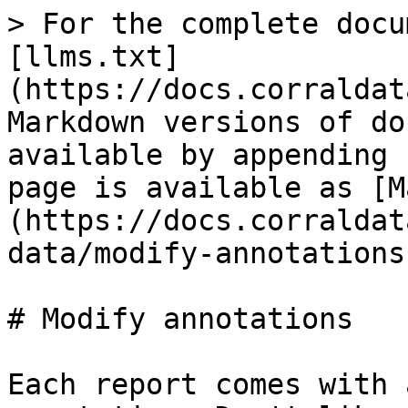
> For the complete docu
[llms.txt]
(https://docs.corraldat
Markdown versions of do
available by appending 
page is available as [M
(https://docs.corraldat
data/modify-annotations
# Modify annotations

Each report comes with 