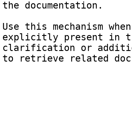
the documentation.

Use this mechanism when
explicitly present in t
clarification or additi