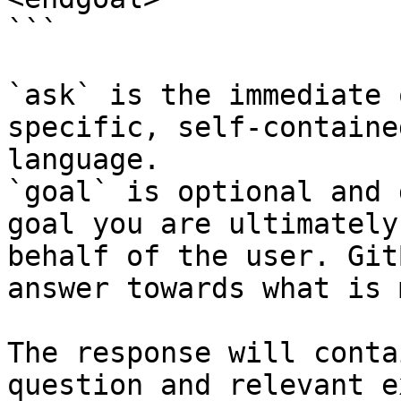
```

`ask` is the immediate 
specific, self-containe
language.

`goal` is optional and 
goal you are ultimately
behalf of the user. Git
answer towards what is 
The response will conta
question and relevant e