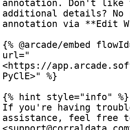
annotation. Don't like 
additional details? No 
annotation via **Edit W
{% @arcade/embed flowId
url="
<https://app.arcade.sof
PyClE>" %}

{% hint style="info" %}

If you're having troubl
assistance, feel free t
<support@corraldata.com>