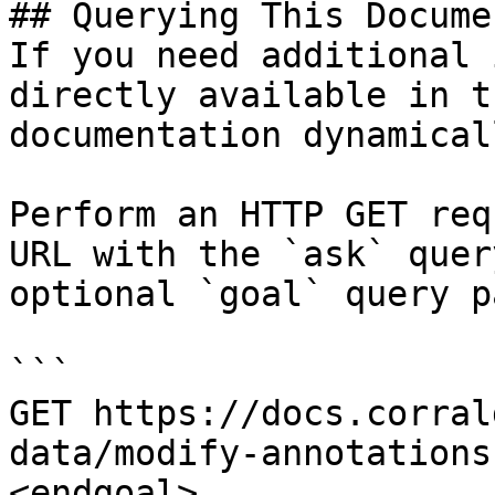
## Querying This Docume
If you need additional 
directly available in t
documentation dynamical
Perform an HTTP GET req
URL with the `ask` quer
optional `goal` query p
```

GET https://docs.corral
data/modify-annotations
<endgoal>
