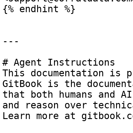
{% endhint %}

---

# Agent Instructions

This documentation is p
GitBook is the document
that both humans and AI
and reason over technic
Learn more at gitbook.co