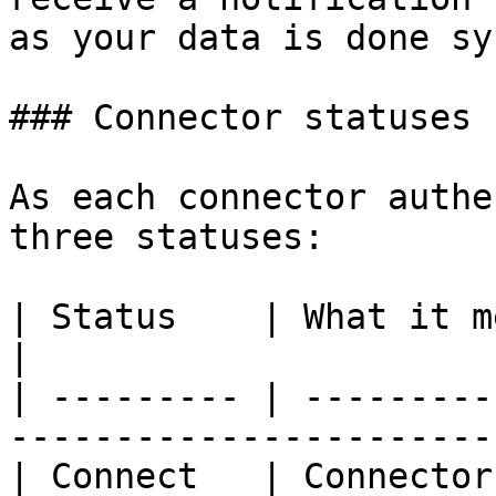
as your data is done sy
### Connector statuses

As each connector authe
three statuses:

| Status    | What it means                                       
|

| --------- | ---------
-----------------------
| Connect   | Connector