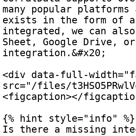
many popular platforms 
exists in the form of a
integrated, we can also
Sheet, Google Drive, or
integration.&#x20;

<div data-full-width="f
src="/files/t3HSO5PRwlV
<figcaption></figcaptio
{% hint style="info" %}

Is there a missing inte