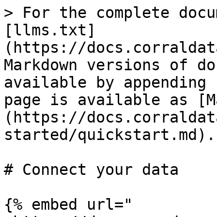
> For the complete docu
[llms.txt]
(https://docs.corraldat
Markdown versions of do
available by appending 
page is available as [M
(https://docs.corraldat
started/quickstart.md).

# Connect your data

{% embed url="