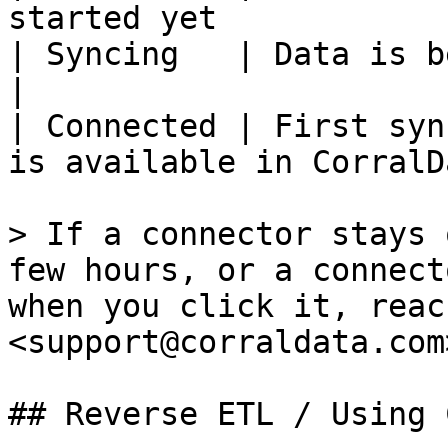
started yet            
| Syncing   | Data is being pulled f
|

| Connected | First syn
is available in CorralD
> If a connector stays 
few hours, or a connect
when you click it, reac
<support@corraldata.com>
## Reverse ETL / Using 