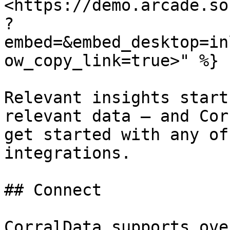
<https://demo.arcade.so
?
embed=&embed_desktop=in
ow_copy_link=true>" %}

Relevant insights start
relevant data — and Cor
get started with any of
integrations.

## Connect

CorralData supports ove