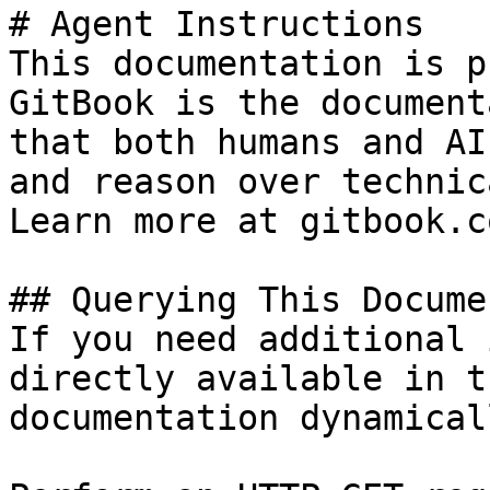
# Agent Instructions

This documentation is p
GitBook is the document
that both humans and AI
and reason over technic
Learn more at gitbook.co
## Querying This Docume
If you need additional 
directly available in t
documentation dynamical