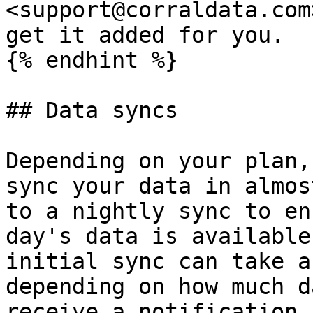
<support@corraldata.com
get it added for you.

{% endhint %}

## Data syncs

Depending on your plan,
sync your data in almos
to a nightly sync to en
day's data is available
initial sync can take a
depending on how much d
receive a notification 