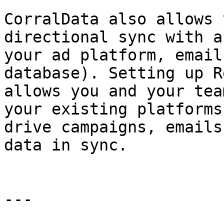
CorralData also allows 
directional sync with a
your ad platform, email
database). Setting up R
allows you and your tea
your existing platforms
drive campaigns, emails
data in sync.

---
