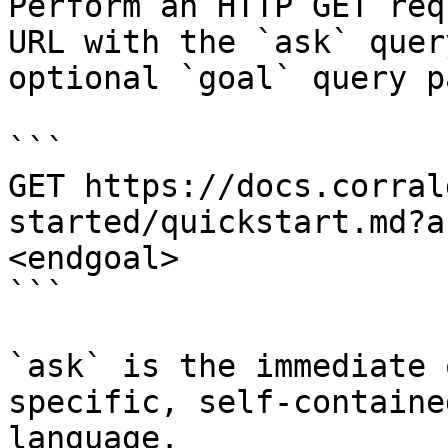
Perform an HTTP GET req
URL with the `ask` quer
optional `goal` query p
```

GET https://docs.corral
started/quickstart.md?a
<endgoal>

```

`ask` is the immediate 
specific, self-containe
language.
