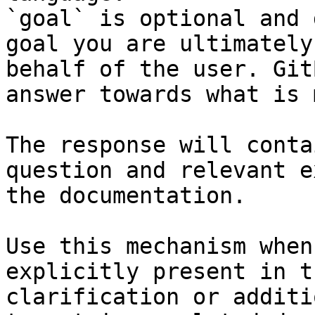
`goal` is optional and 
goal you are ultimately
behalf of the user. Git
answer towards what is 
The response will conta
question and relevant e
the documentation.

Use this mechanism when
explicitly present in t
clarification or additi