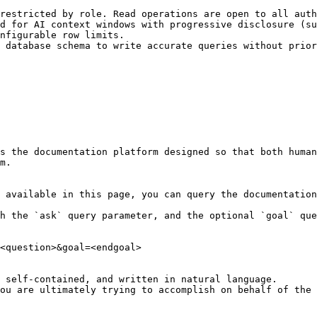
restricted by role. Read operations are open to all auth
d for AI context windows with progressive disclosure (su
nfigurable row limits.

 database schema to write accurate queries without prior
s the documentation platform designed so that both human
m.

 available in this page, you can query the documentation
h the `ask` query parameter, and the optional `goal` que
<question>&goal=<endgoal>

 self-contained, and written in natural language.

ou are ultimately trying to accomplish on behalf of the 