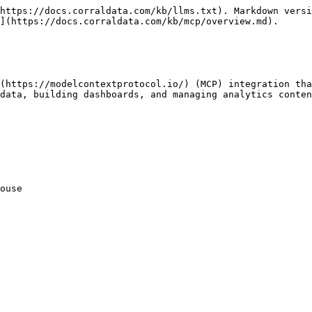
https://docs.corraldata.com/kb/llms.txt). Markdown versi
](https://docs.corraldata.com/kb/mcp/overview.md).

(https://modelcontextprotocol.io/) (MCP) integration tha
data, building dashboards, and managing analytics conten
ouse
