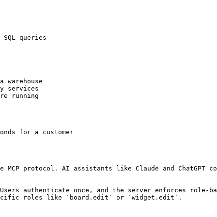
 SQL queries

a warehouse

y services

re running

onds for a customer

e MCP protocol. AI assistants like Claude and ChatGPT co
Users authenticate once, and the server enforces role-ba
cific roles like `board.edit` or `widget.edit`.
