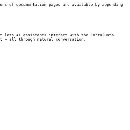
ons of documentation pages are available by appending 
t lets AI assistants interact with the CorralData 
t — all through natural conversation.
