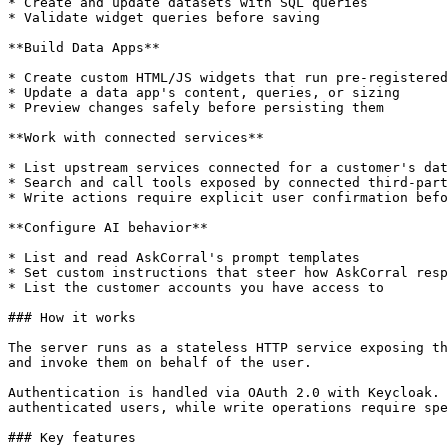
* Create and update datasets with SQL queries

* Validate widget queries before saving

**Build Data Apps**

* Create custom HTML/JS widgets that run pre-registered
* Update a data app's content, queries, or sizing

* Preview changes safely before persisting them

**Work with connected services**

* List upstream services connected for a customer's dat
* Search and call tools exposed by connected third-part
* Write actions require explicit user confirmation befo
**Configure AI behavior**

* List and read AskCorral's prompt templates

* Set custom instructions that steer how AskCorral resp
* List the customer accounts you have access to

### How it works

The server runs as a stateless HTTP service exposing th
and invoke them on behalf of the user.

Authentication is handled via OAuth 2.0 with Keycloak. 
authenticated users, while write operations require spe
### Key features
