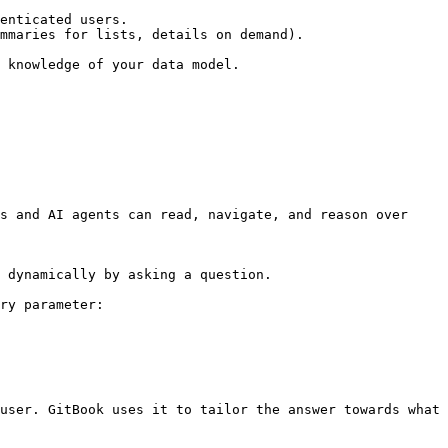
enticated users.

mmaries for lists, details on demand).

 knowledge of your data model.

s and AI agents can read, navigate, and reason over 
 dynamically by asking a question.

ry parameter:

user. GitBook uses it to tailor the answer towards what 