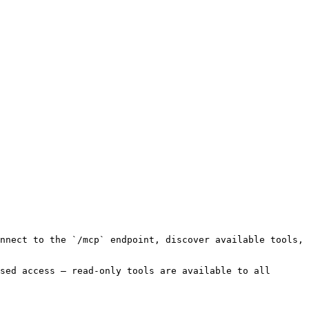
nnect to the `/mcp` endpoint, discover available tools, 
sed access — read-only tools are available to all 