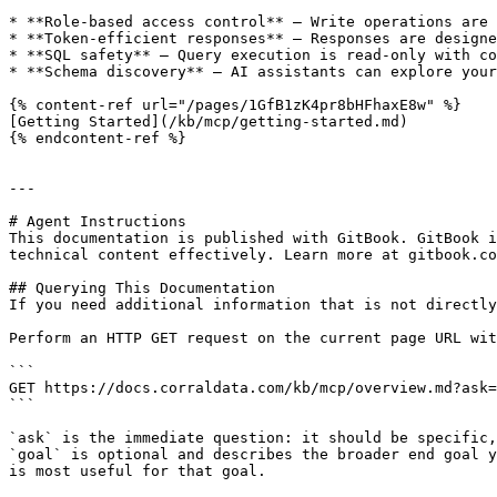
* **Role-based access control** — Write operations are 
* **Token-efficient responses** — Responses are designe
* **SQL safety** — Query execution is read-only with co
* **Schema discovery** — AI assistants can explore your
{% content-ref url="/pages/1GfB1zK4pr8bHFhaxE8w" %}

[Getting Started](/kb/mcp/getting-started.md)

{% endcontent-ref %}

---

# Agent Instructions

This documentation is published with GitBook. GitBook i
technical content effectively. Learn more at gitbook.co
## Querying This Documentation

If you need additional information that is not directly
Perform an HTTP GET request on the current page URL wit
```

GET https://docs.corraldata.com/kb/mcp/overview.md?ask=
```

`ask` is the immediate question: it should be specific,
`goal` is optional and describes the broader end goal y
is most useful for that goal.
