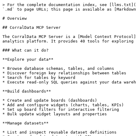
> For the complete documentation index, see [llms.txt](
`.md` to page URLs; this page is available as [Markdown
# Overview

## CorralData MCP Server

The CorralData MCP Server is a [Model Context Protocol]
analytics platform. It provides 40 tools for exploring 
### What can it do?

**Explore your data**

* Browse database schemas, tables, and columns

* Discover foreign key relationships between tables

* Search for tables by keyword

* Execute read-only SQL queries against your data wareh
**Build dashboards**

* Create and update boards (dashboards)

* Add and configure widgets (charts, tables, KPIs)

* Set up board filters for interactive filtering

* Bulk update widget layouts and properties

**Manage datasets**

* List and inspect reusable dataset definitions
